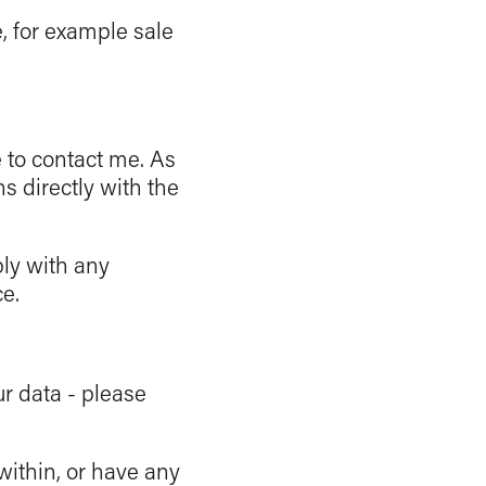
, for example sale
e to contact me. As
ns directly with the
ply with any
e.
ur data - please
 within, or have any