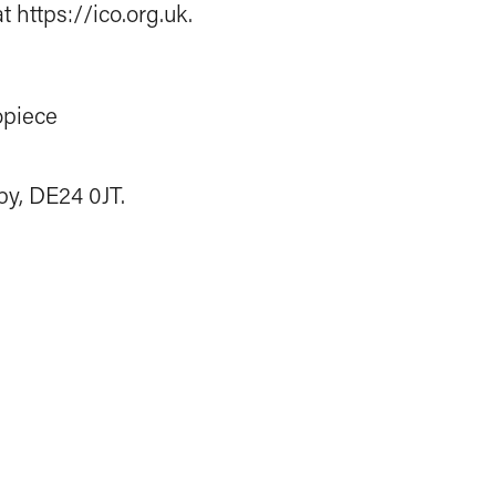
 https://ico.org.uk.
opiece
by, DE24 0JT.