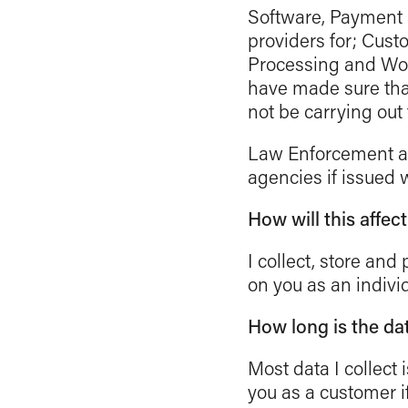
Software, Payment a
providers for; Cus
Processing and Wor
have made sure that
not be carrying out 
Law Enforcement an
agencies if issued w
How will this affec
I collect, store an
on you as an individ
How long is the da
Most data I collect i
you as a customer i