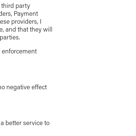
third party
ders, Payment
se providers, I
, and that they will
parties.
w enforcement
no negative effect
 a better service to