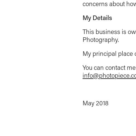
concerns about how 
My Details
This business is ow
Photography.
My principal place 
You can contact me 
info@photopiece.c
May 2018