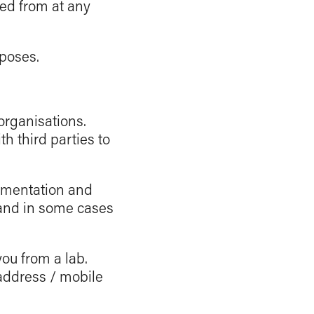
ed from at any
rposes.
 organisations.
h third parties to
umentation and
 and in some cases
you from a lab.
address / mobile