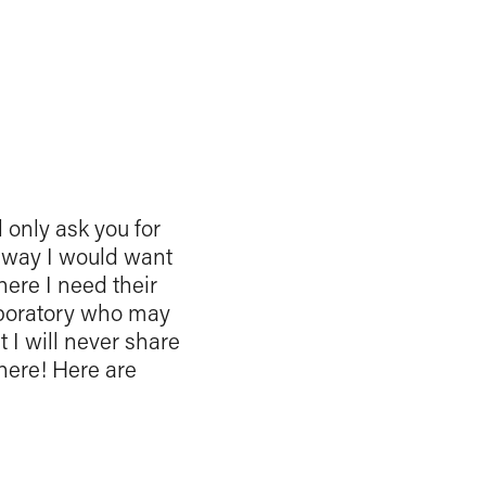
l only ask you for
me way I would want
here I need their
laboratory who may
 I will never share
where! Here are