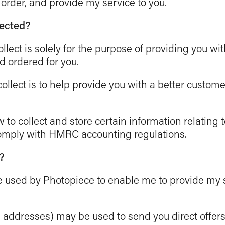
 order, and provide my service to you.
lected?
ollect is solely for the purpose of providing you wi
d ordered for you.
ollect is to help provide you with a better custome
 to collect and store certain information relating 
comply with HMRC accounting regulations.
?
 be used by Photopiece to enable me to provide my
l addresses) may be used to send you direct offer