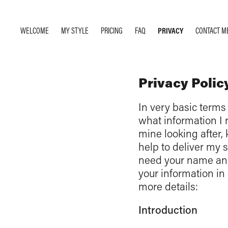
WELCOME
MY STYLE
PRICING
FAQ
PRIVACY
CONTACT M
Privacy Polic
In very basic terms 
what information I r
mine looking after, 
help to deliver my 
need your name and 
your information in 
more details:
Introduction