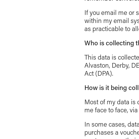
If you email me or
within my email sy
as practicable to al
Who is collecting 
This data is collec
Alvaston, Derby, DE
Act (DPA).
How is it being col
Most of my data is c
me face to face, vi
In some cases, data
purchases a voucher