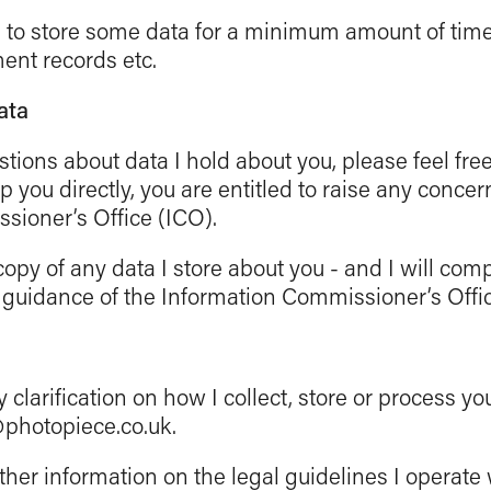
d to store some data for a minimum amount of time
ent records etc.
ata
stions about data I hold about you, please feel fre
lp you directly, you are entitled to raise any concer
sioner’s Office (ICO).
opy of any data I store about you - and I will com
 guidance of the Information Commissioner’s Offic
y clarification on how I collect, store or process yo
@photopiece.co.uk.
rther information on the legal guidelines I operate