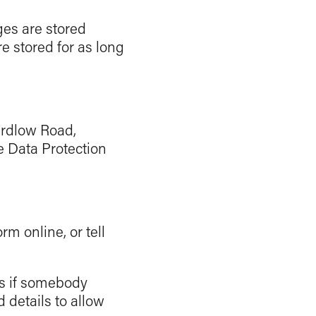
es are stored
 stored for as long
hardlow Road,
e Data Protection
rm online, or tell
es if somebody
 details to allow