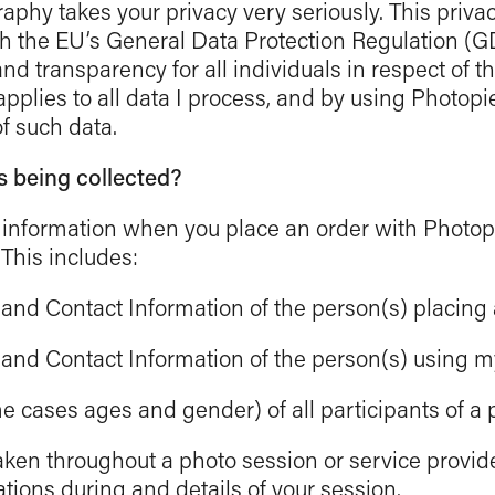
phy takes your privacy very seriously. This priva
th the EU’s General Data Protection Regulation (
d transparency for all individuals in respect of th
 applies to all data I process, and by using Photop
of such data.
s being collected?
 of information when you place an order with Photo
 This includes:
nd Contact Information of the person(s) placing 
nd Contact Information of the person(s) using my
cases ages and gender) of all participants of a 
aken throughout a photo session or service provid
ions during and details of your session.