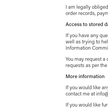
I am legally oblige
order records, paym
Access to stored d
If you have any que
well as trying to he
Information Commis
You may request a c
requests as per the
More information
If you would like an
contact me at info
If you would like fu