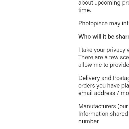
about upcoming pro
time.
Photopiece may inte
Who will it be shar
I take your privacy 
There are a few sce
allow me to provide
Delivery and Posta
orders you have pl
email address / m
Manufacturers (our p
Information shared
number