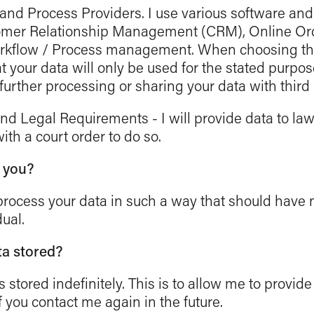
nd Process Providers. I use various software and 
tomer Relationship Management (CRM), Online Or
kflow / Process management. When choosing the
 your data will only be used for the stated purpose
further processing or sharing your data with third 
d Legal Requirements - I will provide data to la
ith a court order to do so.
t you?
d process your data in such a way that should have 
ual.
ta stored?
s stored indefinitely. This is to allow me to provide
f you contact me again in the future.