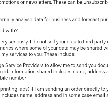
motions or newsletters. These can be unsubscrib
rnally analyse data for business and forecast pu
ed with?
very seriously. I do not sell your data to third party
narios where some of your data may be shared wit
 my services to you. These include:
ge Service Providers to allow me to send you doc
aced. Information shared includes name, address
obile number
rinting labs) if I am sending an order directly to 
 includes name, address and in some case email 