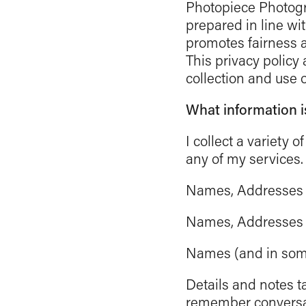
Photopiece Photogra
prepared in line wi
promotes fairness an
This privacy policy
collection and use 
What information i
I collect a variety
any of my services.
Names, Addresses a
Names, Addresses a
Names (and in some 
Details and notes t
remember conversat