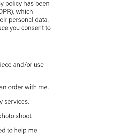
cy policy has been
GDPR), which
eir personal data.
iece you consent to
piece and/or use
an order with me.
 services.
photo shoot.
ed to help me