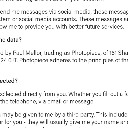
 send me messages via social media, these messag
stem or social media accounts. These messages are
low me to provide you with better future services.
the data?
ted by Paul Mellor, trading as Photopiece, of 161 S
24 0JT. Photopiece adheres to the principles of th
lected?
ollected directly from you. Whether you fill out a fo
a the telephone, via email or message.
 may be given to me by a third party. This includ
 for you - they will usually give me your name and