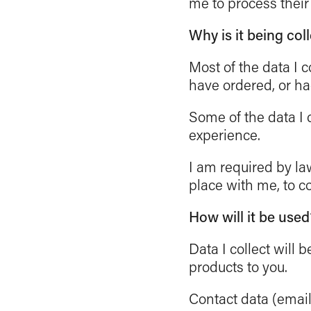
me to process their
Why is it being col
Most of the data I c
have ordered, or ha
Some of the data I c
experience.
I am required by law
place with me, to 
How will it be used
Data I collect will
products to you.
Contact data (emai