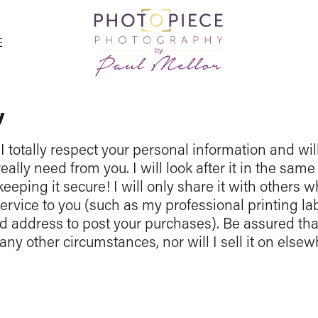
E
y
I totally respect your personal information and wil
eally need from you. I will look after it in the sa
keeping it secure! I will only share it with others w
service to you (such as my professional printing 
address to post your purchases). Be assured that
any other circumstances, nor will I sell it on else