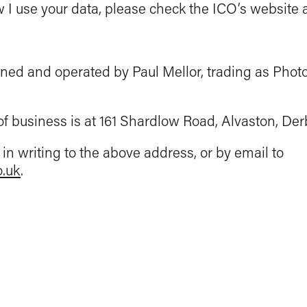
I use your data, please check the ICO’s website at
ned and operated by Paul Mellor, trading as Phot
of business is at 161 Shardlow Road, Alvaston, Der
in writing to the above address, or by email to
o.uk
.