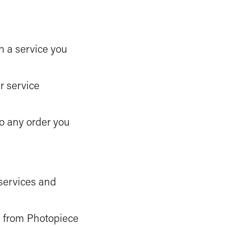
th a service you
r service
to any order you
 services and
s from Photopiece