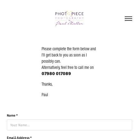
Please complete the form below and
I'll get back to you as soon as I
possibly can.
Alternatively, feel free to call me on
07980 017089
Thanks,
Paul
Name *
Email Address *