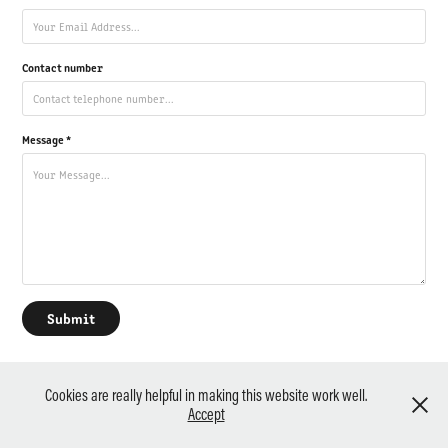
Contact number
Message *
Submit
Cookies are really helpful in making this website work well.
(c) Paul Mellor / Photopiece Photography - Powered by
Adobe Portfolio
Accept